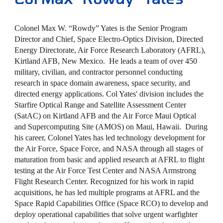
Colonel Max W. “Rowdy” Yates is the Senior Program
Director and Chief, Space Electro-Optics Division, Directed
Energy Directorate, Air Force Research Laboratory (AFRL),
Kirtland AFB, New Mexico. He leads a team of over 450
military, civilian, and contractor personnel conducting
research in space domain awareness, space security, and
directed energy applications. Col Yates' division includes the
Starfire Optical Range and Satellite Assessment Center
(SatAC) on Kirtland AFB and the Air Force Maui Optical
and Supercomputing Site (AMOS) on Maui, Hawaii. During
his career, Colonel Yates has led technology development for
the Air Force, Space Force, and NASA through all stages of
maturation from basic and applied research at AFRL to flight
testing at the Air Force Test Center and NASA Armstrong
Flight Research Center. Recognized for his work in rapid
acquisitions, he has led multiple programs at AFRL and the
Space Rapid Capabilities Office (Space RCO) to develop and
deploy operational capabilities that solve urgent warfighter