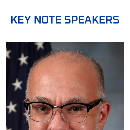
KEY NOTE SPEAKERS