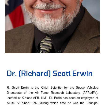
Dr. (Richard) Scott Erwin
R. Scott Erwin is the Chief Scientist for the Space Vehicles
Directorate of the Air Force Research Laboratory (AFRL/RV),
located at Kirtland AFB, NM. Dr. Erwin has been an employee of
AFRL/RV since 1997, during which time he was the Principal